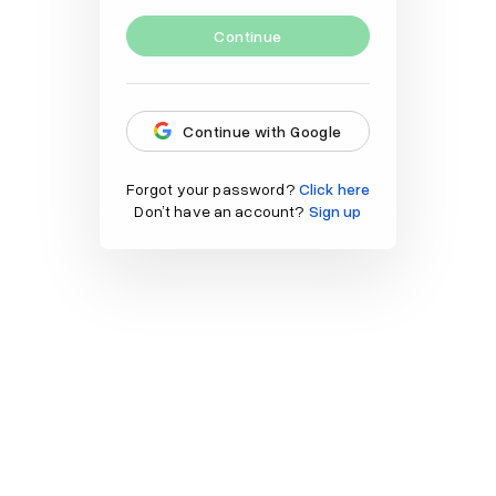
Continue
Continue with Google
Forgot your password?
Click here
Don’t have an account?
Sign up