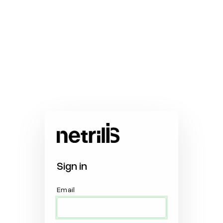
Sign in
Email