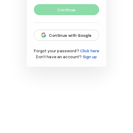
Continue
Continue with Google
Forgot your password?
Click here
Don’t have an account?
Sign up