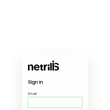
Sign in
Email